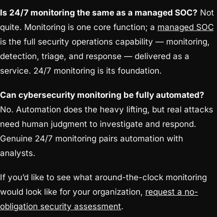
Is 24/7 monitoring the same as a managed SOC?
Not
quite. Monitoring is one core function; a
managed SOC
is the full security operations capability — monitoring,
detection, triage, and response — delivered as a
service. 24/7 monitoring is its foundation.
Can cybersecurity monitoring be fully automated?
No. Automation does the heavy lifting, but real attacks
need human judgment to investigate and respond.
Genuine 24/7 monitoring pairs automation with
analysts.
If you’d like to see what around-the-clock monitoring
would look like for your organization,
request a no-
obligation security assessment
.