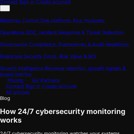
Contact
Sign in
Create account
Mahoney Control
One platform. Four modules.
Operations
SOC, Incident Response & Threat Detection
Governance
Compliance, Frameworks & Audit-Readiness
Financials
Security Costs, Risk Value & ROI
Growth Intelligence
Revenue retention, growth signals &
board metrics
Pricing
For Partners
Contact
Sign in
Create account
All articles
Blog
How 24/7 cybersecurity monitoring
works
24/7 cybersecurity monitoring watches your systems