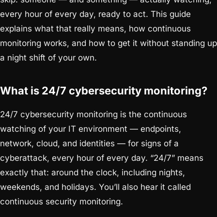
every hour of every day, ready to act. This guide
explains what that really means, how continuous
monitoring works, and how to get it without standing up
a night shift of your own.
What is 24/7 cybersecurity monitoring?
24/7 cybersecurity monitoring is the continuous
watching of your IT environment — endpoints,
network, cloud, and identities — for signs of a
cyberattack, every hour of every day. “24/7” means
exactly that: around the clock, including nights,
weekends, and holidays. You’ll also hear it called
continuous security monitoring.