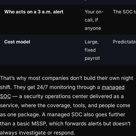
Who acts on a 3 a.m. alert
Your on-
The SOC 
call, if
anyone
Cost model
Large,
Predictabl
fixed
payroll
That’s why most companies don’t build their own night
shift. They get 24/7 monitoring through a
managed
SOC
— a security operations center delivered as a
service, where the coverage, tools, and people come
as one package. A managed SOC also goes further
than a basic MSSP, which forwards alerts but doesn’t
always investigate or respond.