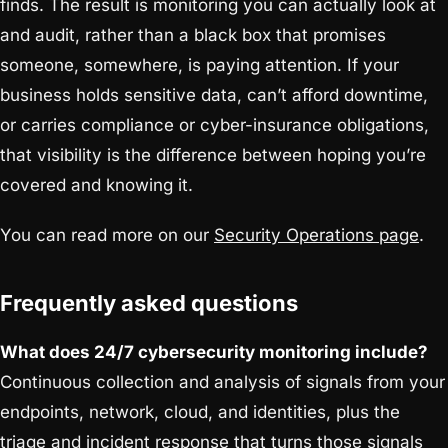
finds. The result is monitoring you can actually look at
and audit, rather than a black box that promises
someone, somewhere, is paying attention. If your
business holds sensitive data, can’t afford downtime,
or carries compliance or cyber-insurance obligations,
that visibility is the difference between hoping you’re
covered and knowing it.
You can read more on our
Security Operations page
.
Frequently asked questions
What does 24/7 cybersecurity monitoring include?
Continuous collection and analysis of signals from your
endpoints, network, cloud, and identities, plus the
triage and incident response that turns those signals