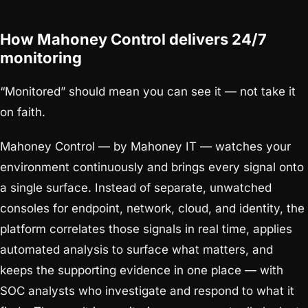
How Mahoney Control delivers 24/7
monitoring
“Monitored” should mean you can see it — not take it
on faith.
Mahoney Control — by Mahoney IT — watches your
environment continuously and brings every signal onto
a single surface. Instead of separate, unwatched
consoles for endpoint, network, cloud, and identity, the
platform correlates those signals in real time, applies
automated analysis to surface what matters, and
keeps the supporting evidence in one place — with
SOC analysts who investigate and respond to what it