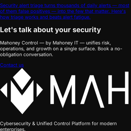
Security alert triage turns thousands of daily alerts — most
of them false positives — into the few that matter. Here's
how triage works and beats alert fatigue.
Let's talk about your security
Mahoney Control — by Mahoney IT — unifies risk,
operations, and growth on a single surface. Book a no-
obligation conversation.
Contact us
Cybersecurity & Unified Control Platform for modern
enterprises.