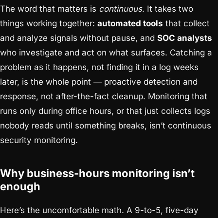
The word that matters is
continuous
. It takes two
things working together:
automated tools
that collect
and analyze signals without pause, and
SOC analysts
who investigate and act on what surfaces. Catching a
problem as it happens, not finding it in a log weeks
later, is the whole point — proactive detection and
response, not after-the-fact cleanup. Monitoring that
runs only during office hours, or that just collects logs
nobody reads until something breaks, isn’t continuous
security monitoring.
Why business-hours monitoring isn’t
enough
Here’s the uncomfortable math. A 9-to-5, five-day