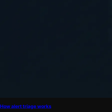
How alert triage works