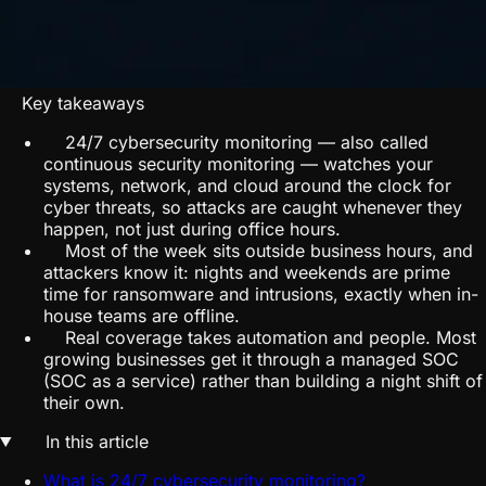
Key takeaways
24/7 cybersecurity monitoring — also called
continuous security monitoring — watches your
systems, network, and cloud around the clock for
cyber threats, so attacks are caught whenever they
happen, not just during office hours.
Most of the week sits outside business hours, and
attackers know it: nights and weekends are prime
time for ransomware and intrusions, exactly when in-
house teams are offline.
Real coverage takes automation and people. Most
growing businesses get it through a managed SOC
(SOC as a service) rather than building a night shift of
their own.
In this article
What is 24/7 cybersecurity monitoring?