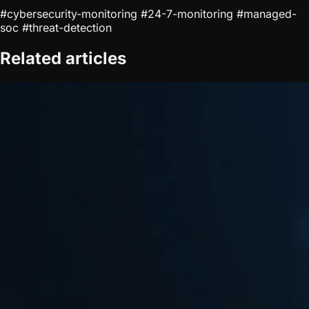
#cybersecurity-monitoring
#24-7-monitoring
#managed-
soc
#threat-detection
Related articles