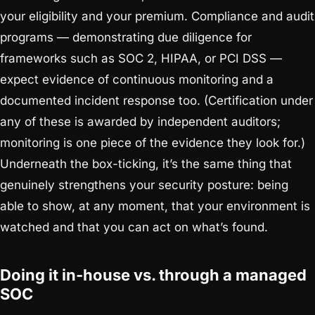
your eligibility and your premium. Compliance and audit
programs — demonstrating due diligence for
frameworks such as SOC 2, HIPAA, or PCI DSS —
expect evidence of continuous monitoring and a
documented incident response too. (Certification under
any of these is awarded by independent auditors;
monitoring is one piece of the evidence they look for.)
Underneath the box-ticking, it’s the same thing that
genuinely strengthens your security posture: being
able to show, at any moment, that your environment is
watched and that you can act on what’s found.
Doing it in-house vs. through a managed
SOC