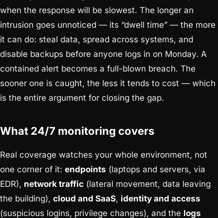
when the response will be slowest. The longer an
intrusion goes unnoticed — its “dwell time” — the more
it can do: steal data, spread across systems, and
disable backups before anyone logs in on Monday. A
contained alert becomes a full-blown breach. The
sooner one is caught, the less it tends to cost — which
is the entire argument for closing the gap.
What 24/7 monitoring covers
Real coverage watches your whole environment, not
one corner of it:
endpoints
(laptops and servers, via
EDR),
network traffic
(lateral movement, data leaving
the building),
cloud and SaaS
,
identity and access
(suspicious logins, privilege changes), and the
logs