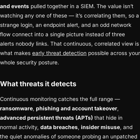
and events
pulled together in a SIEM. The value isn’t
watching any one of these — it’s correlating them, so a
strange login, an endpoint alert, and an odd network
flow connect into a single picture instead of three
alerts nobody links. That continuous, correlated view is
what makes
early threat detection
possible across your
whole security posture.
What threats it detects
Continuous monitoring catches the full range —
ransomware
,
phishing and account takeover
,
advanced persistent threats (APTs)
that hide in
normal activity,
data breaches
,
insider misuse
, and
the quiet anomalies of someone probing an unpatched