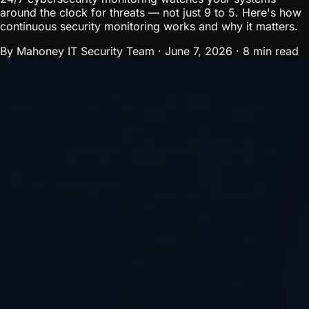
around the clock for threats — not just 9 to 5. Here's how
continuous security monitoring works and why it matters.
By Mahoney IT Security Team
·
June 7, 2026
·
8 min read