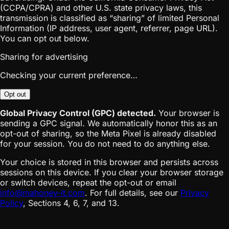
(CCPA/CPRA) and other U.S. state privacy laws, this
transmission is classified as “sharing” of limited Personal
Information (IP address, user agent, referrer, page URL).
You can opt out below.
Sharing for advertising
Checking your current preference…
Opt out
Global Privacy Control (GPC) detected.
Your browser is
sending a GPC signal. We automatically honor this as an
opt-out of sharing, so the Meta Pixel is already disabled
for your session. You do not need to do anything else.
Your choice is stored in this browser and persists across
sessions on this device. If you clear your browser storage
or switch devices, repeat the opt-out or email
info@mahoney-it.com
. For full details, see our
Privacy
Policy
, Sections 4, 6, 7, and 13.