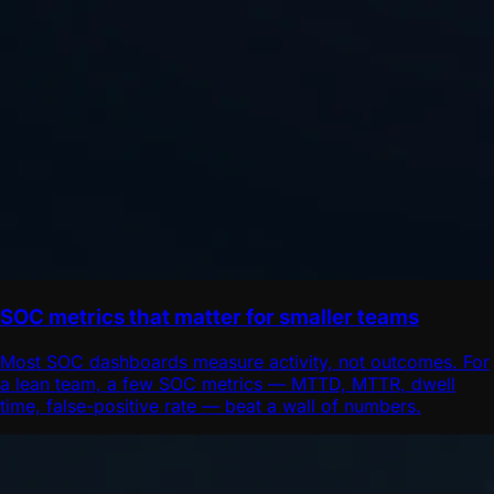
SOC metrics that matter for smaller teams
Most SOC dashboards measure activity, not outcomes. For
a lean team, a few SOC metrics — MTTD, MTTR, dwell
time, false-positive rate — beat a wall of numbers.