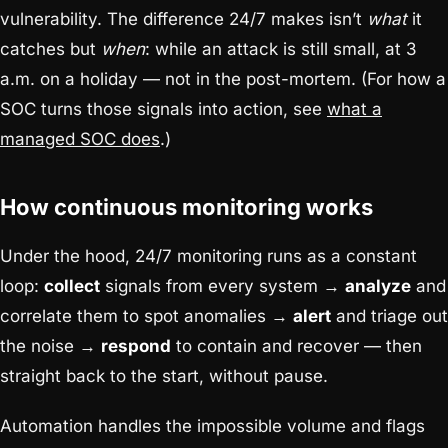
vulnerability. The difference 24/7 makes isn’t
what
it
catches but
when
: while an attack is still small, at 3
a.m. on a holiday — not in the post-mortem. (For how a
SOC turns those signals into action, see
what a
managed SOC does
.)
How continuous monitoring works
Under the hood, 24/7 monitoring runs as a constant
loop:
collect
signals from every system →
analyze
and
correlate them to spot anomalies →
alert
and triage out
the noise →
respond
to contain and recover — then
straight back to the start, without pause.
Automation handles the impossible volume and flags