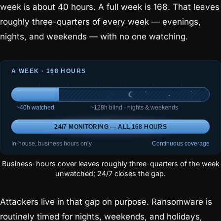
week is about 40 hours. A full week is 168. That leaves
roughly three-quarters of every week — evenings,
nights, and weekends — with no one watching.
Business-hours cover leaves roughly three-quarters of the week
unwatched; 24/7 closes the gap.
Attackers live in that gap on purpose. Ransomware is
routinely timed for nights, weekends, and holidays,