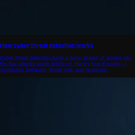
How cyber threat detection works
Cyber threat detection turns a noisy stream of signals into
the few attacks worth acting on. Here's how it works —
signatures, behavior, threat intel, and response.