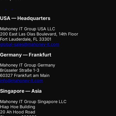
USA — Headquarters
Mahoney IT Group USA LLC
200 East Las Olas Boulevard, 14th Floor
Fort Lauderdale, FL 33301
global-sales@mahoney-it.com
Germany — Frankfurt
Mahoney IT Group Germany
Brüsseler Straße 1-3
60327 Frankfurt am Main
info@mahoney-it.com
Singapore — Asia
Mahoney IT Group Singapore LLC
Hiap Hoe Building
20 Ah Hood Road