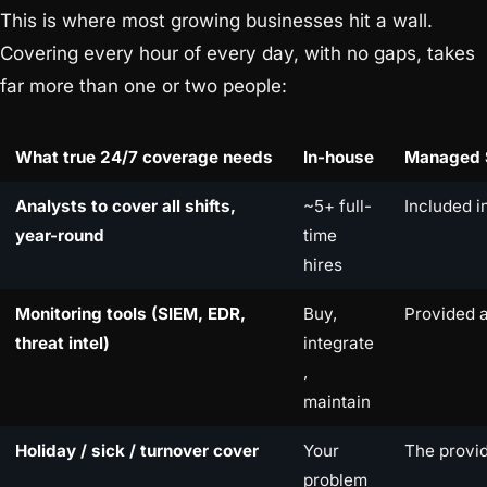
This is where most growing businesses hit a wall.
Covering every hour of every day, with no gaps, takes
far more than one or two people:
What true 24/7 coverage needs
In-house
Managed 
Analysts to cover all shifts,
~5+ full-
Included i
year-round
time
hires
Monitoring tools (SIEM, EDR,
Buy,
Provided 
threat intel)
integrate
,
maintain
Holiday / sick / turnover cover
Your
The provid
problem