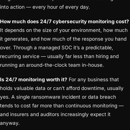
into action — every hour of every day.
How much does 24/7 cybersecurity monitoring cost?
It depends on the size of your environment, how much
it generates, and how much of the response you hand
over. Through a managed SOC it’s a predictable,
recurring service — usually far less than hiring and
running an around-the-clock team in-house.
Is 24/7 monitoring worth it?
For any business that
holds valuable data or can’t afford downtime, usually
yes. A single ransomware incident or data breach
tends to cost far more than continuous monitoring —
and insurers and auditors increasingly expect it
anyway.