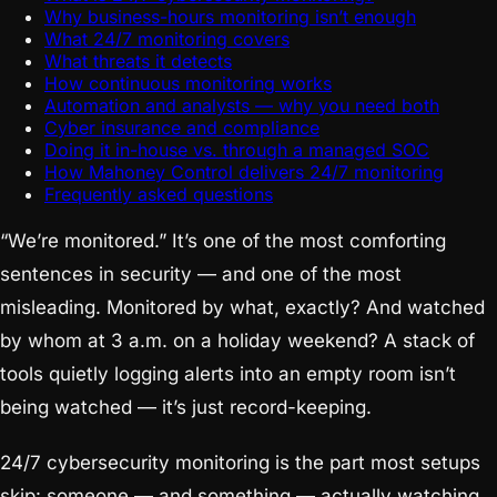
Why business-hours monitoring isn’t enough
What 24/7 monitoring covers
What threats it detects
How continuous monitoring works
Automation and analysts — why you need both
Cyber insurance and compliance
Doing it in-house vs. through a managed SOC
How Mahoney Control delivers 24/7 monitoring
Frequently asked questions
“We’re monitored.” It’s one of the most comforting
sentences in security — and one of the most
misleading. Monitored by what, exactly? And watched
by whom at 3 a.m. on a holiday weekend? A stack of
tools quietly logging alerts into an empty room isn’t
being watched — it’s just record-keeping.
24/7 cybersecurity monitoring is the part most setups
skip: someone — and something — actually watching,