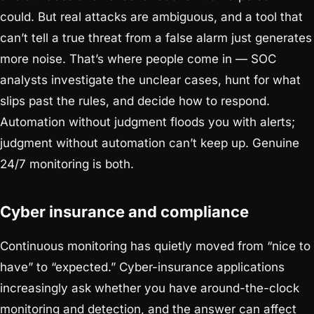
could. But real attacks are ambiguous, and a tool that
can’t tell a true threat from a false alarm just generates
more noise. That’s where people come in — SOC
analysts investigate the unclear cases, hunt for what
slips past the rules, and decide how to respond.
Automation without judgment floods you with alerts;
judgment without automation can’t keep up. Genuine
24/7 monitoring is both.
Cyber insurance and compliance
Continuous monitoring has quietly moved from “nice to
have” to “expected.” Cyber-insurance applications
increasingly ask whether you have around-the-clock
monitoring and detection, and the answer can affect