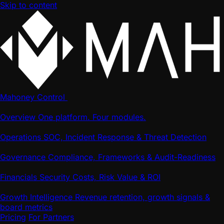
Skip to content
Mahoney Control
Overview
One platform. Four modules.
Operations
SOC, Incident Response & Threat Detection
Governance
Compliance, Frameworks & Audit-Readiness
Financials
Security Costs, Risk Value & ROI
Growth Intelligence
Revenue retention, growth signals &
board metrics
Pricing
For Partners