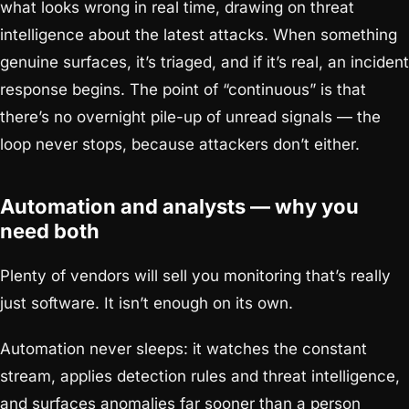
what looks wrong in real time, drawing on threat
intelligence about the latest attacks. When something
genuine surfaces, it’s triaged, and if it’s real, an incident
response begins. The point of “continuous” is that
there’s no overnight pile-up of unread signals — the
loop never stops, because attackers don’t either.
Automation and analysts — why you
need both
Plenty of vendors will sell you monitoring that’s really
just software. It isn’t enough on its own.
Automation never sleeps: it watches the constant
stream, applies detection rules and threat intelligence,
and surfaces anomalies far sooner than a person