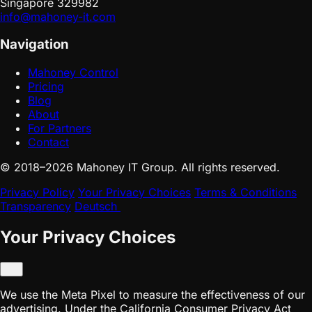
Singapore 329982
info@mahoney-it.com
Navigation
Mahoney Control
Pricing
Blog
About
For Partners
Contact
© 2018–2026 Mahoney IT Group. All rights reserved.
Privacy Policy
Your Privacy Choices
Terms & Conditions
Transparency
Deutsch
Your Privacy Choices
We use the Meta Pixel to measure the effectiveness of our
advertising. Under the California Consumer Privacy Act